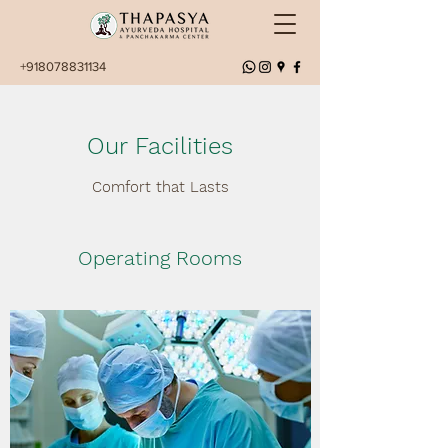
+918078831134
Our Facilities
Comfort that Lasts
Operating Rooms