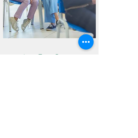
Long Term Rooms