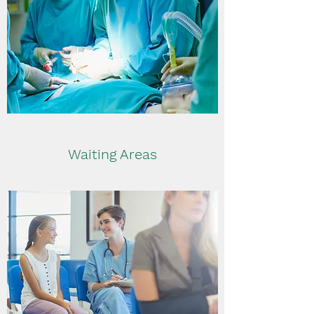
Waiting Areas