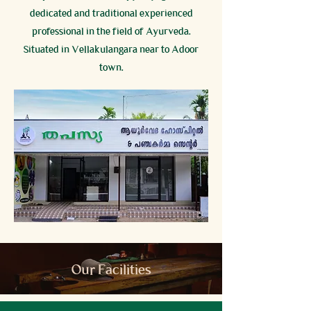
dedicated and traditional experienced
professional in the field of Ayurveda.
Situated in Vellakulangara near to Adoor
town.
Our Facilities