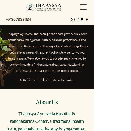
+918078831134
Thapasya Ayurveda, the leading health care provider in Adoor
and its surrounding areas. With healthcare professionals, and
years of exceptional service, Thapasya Ayurveda offers patients
unparalleled care and treatment options in order to get you
healthy again. We welcome you to our site, and invite you to
browse through to find out more about us, our outstanding
facilities, and the treatments we are able to provide.
Your Ultimate Health Care Provider
About Us
Thapasya Ayurveda Hospital &
Panchakarma Center, a traditional health
care, panchakarma therapy & yoga center,