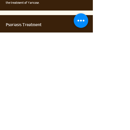
the treatment of Varicose.
Psoriasis Treatment
Psoriasis is a skin disease that causes red, itchy scaly patches,
most commonly on the knees, elbows, trunk and scalp. It is a
long-term disease. Thapasya Ayurveda Hospital provides
complete care and treatment for your psoriasis treatment.
Disc Problems
Through Ayurveda and Panchkarma, it is possible to completely
cure disc problems and its associated complications.
Different internal medicines along with combination of
different Panchakarma methods give excellent results.
Contact US