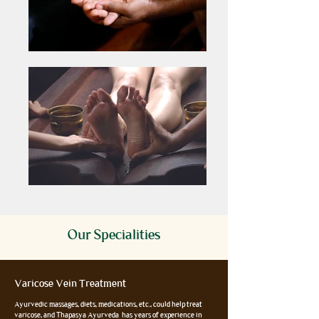
Our Specialities
Varicose Vein Treatment
Ayurvedic massages, diets, medications, etc., could help treat
varicose, and Thapasya Ayurveda has years of experience in