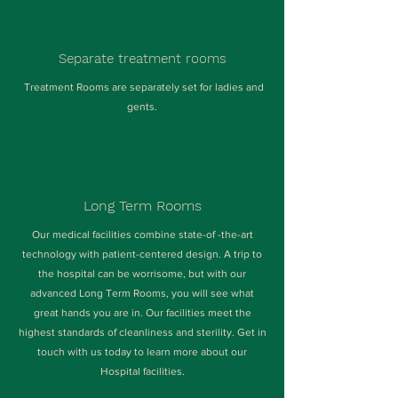
Separate treatment rooms
Treatment Rooms are separately set for ladies and
gents.
Long Term Rooms
Our medical facilities combine state-of -the-art
technology with patient-centered design. A trip to
the hospital can be worrisome, but with our
advanced Long Term Rooms, you will see what
great hands you are in. Our facilities meet the
highest standards of cleanliness and sterility. Get in
touch with us today to learn more about our
Hospital facilities.