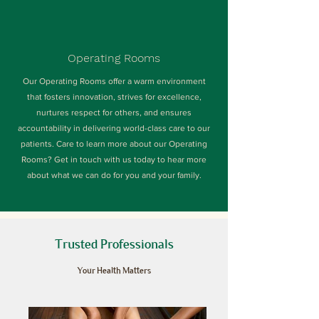
Operating Rooms
Our Operating Rooms offer a warm environment
that fosters innovation, strives for excellence,
nurtures respect for others, and ensures
accountability in delivering world-class care to our
patients. Care to learn more about our Operating
Rooms? Get in touch with us today to hear more
about what we can do for you and your family.
Trusted Professionals
Your Health Matters